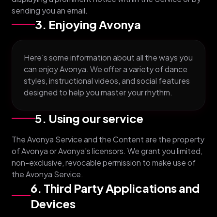
sending you an email.
3. Enjoying Avonya
Here's some information about all the ways you
can enjoy Avonya. We offer a variety of dance
styles, instructional videos, and social features
designed to help you master your rhythm.
5. Using our service
The Avonya Service and the Content are the property
of Avonya or Avonya's licensors. We grant you limited,
non-exclusive, revocable permission to make use of
the Avonya Service.
6. Third Party Applications and
Devices