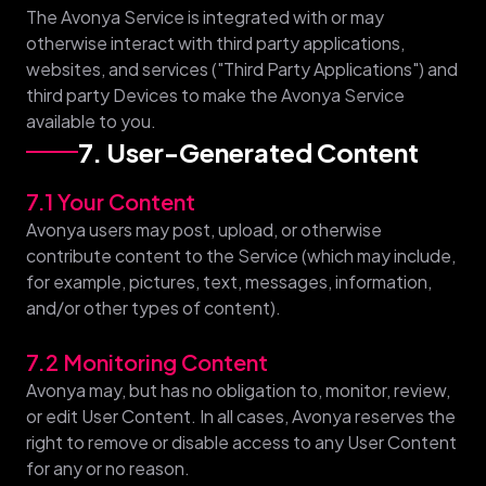
The Avonya Service is integrated with or may
otherwise interact with third party applications,
websites, and services ("Third Party Applications") and
third party Devices to make the Avonya Service
available to you.
7. User-Generated Content
7.1 Your Content
Avonya users may post, upload, or otherwise
contribute content to the Service (which may include,
for example, pictures, text, messages, information,
and/or other types of content).
7.2 Monitoring Content
Avonya may, but has no obligation to, monitor, review,
or edit User Content. In all cases, Avonya reserves the
right to remove or disable access to any User Content
for any or no reason.