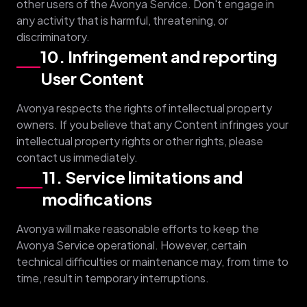
other users of the Avonya Service. Don't engage in
any activity that is harmful, threatening, or
discriminatory.
10. Infringement and reporting
User Content
Avonya respects the rights of intellectual property
owners. If you believe that any Content infringes your
intellectual property rights or other rights, please
contact us immediately.
11. Service limitations and
modifications
Avonya will make reasonable efforts to keep the
Avonya Service operational. However, certain
technical difficulties or maintenance may, from time to
time, result in temporary interruptions.