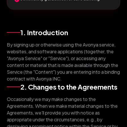
1. Introduction
By signing up or otherwise using the Avonya service,
websites, and software applications (together, the
"Avonya Service" or "Service"), or accessing any
content or material that is made available through the
Service (the "Content") you are entering into a binding
contract with Avonya INC.
2. Changes to the Agreements
Occasionally we may make changes to the
Agreements. When we make material changes to the
Agreements, we'll provide you with notice as
appropriate under the circumstances, e.g., by
displaying a prominent notice within the Service or by