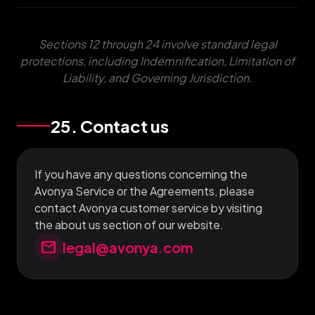
Sections 12 through 24 involve standard legal
protections, including Indemnification, Limitation of
Liability, and Governing Jurisdiction.
25. Contact us
If you have any questions concerning the
Avonya Service or the Agreements, please
contact Avonya customer service by visiting
the about us section of our website.
mail
legal@avonya.com