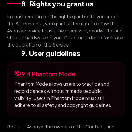
8. Rights you grant us
In consideration for the rights granted to you under
the Agreements, you grant us the right to allow the
Avonya Service to use the processor, bandwidth, and
storage hardware on your Device in order to facilitate
the operation of the Service.
9. User guidelines
visibility_off
9.4 Phantom Mode
Phantom Mode allows users to practice and
record dances without immediate public
visibility. Users in Phantom Mode must still
adhere to all safety and copyright guidelines.
Respect Avonya, the owners of the Content, and