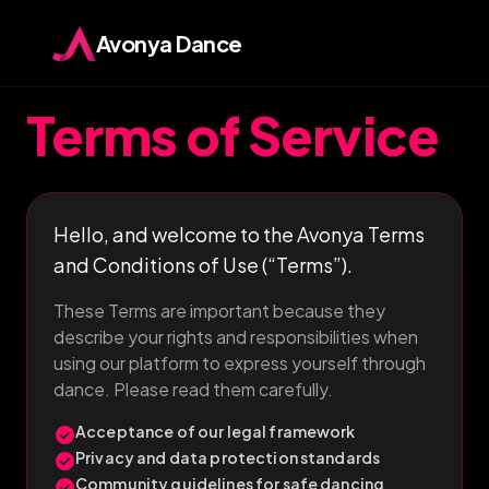
Avonya Dance
Terms of Service
Hello, and welcome to the Avonya Terms
and Conditions of Use (“Terms”).
These Terms are important because they
describe your rights and responsibilities when
using our platform to express yourself through
dance. Please read them carefully.
Acceptance of our legal framework
check_circle
Privacy and data protection standards
check_circle
Community guidelines for safe dancing
check_circle